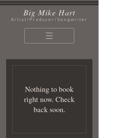
Big Mike Hart
Artist/Producer/Songwriter
Nothing to book
right now. Check
back soon.